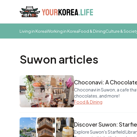
Living in Korea
Working in Korea
Food & Dining
Culture & Societ
Suwon articles
Choconavi: A Chocolate
Choconavi in Suwon, a cafe that
chocolates, and more!
Food & Dining
Discover Suwon: Starfie
Explore Suwon's Starfield Libr