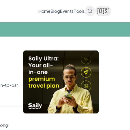
🇺🇸
Home
Blog
Events
Tools
ean-to-bar
seong