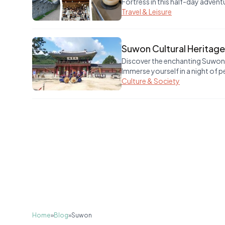
Fortress in this half-day advent
Travel & Leisure
Suwon Cultural Heritage
Discover the enchanting Suwon C
Immerse yourself in a night of p
Culture & Society
Home
»
Blog
»
Suwon