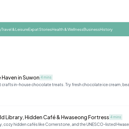
y
Travel & Leisure
Expat Stories
Health & Wellness
Business
History
 Haven in Suwon
4 mins
 crafts in-house chocolate treats. Try fresh chocolate ice cream, b
ld Library, Hidden Café & Hwaseong Fortress
4 mins
ary, cozy hidden cafés like Cornerstone, and the UNESCO-listed Hwa