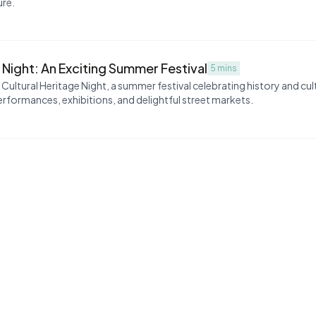
ure.
 Night: An Exciting Summer Festival
5 mins
ultural Heritage Night, a summer festival celebrating history and cul
erformances, exhibitions, and delightful street markets.