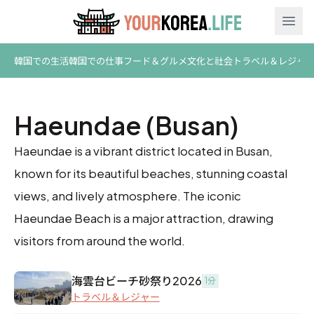
Ope
韓国での生活
韓国での仕事
フード＆グルメ
文化と社会
トラベル＆レジャ
Haeundae (Busan)
Haeundae is a vibrant district located in Busan,
known for its beautiful beaches, stunning coastal
views, and lively atmosphere. The iconic
Haeundae Beach is a major attraction, drawing
visitors from around the world.
海雲台ビーチ砂祭り2026
1分
トラベル＆レジャー