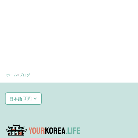
ホーム
»
ブログ
日本語 🇯🇵