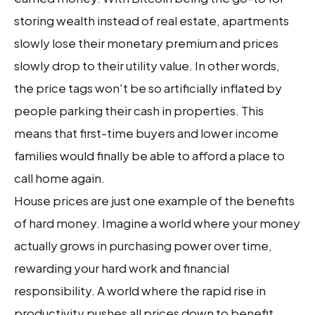
storing wealth instead of real estate, apartments
slowly lose their monetary premium and prices
slowly drop to their utility value. In other words,
the price tags won't be so artificially inflated by
people parking their cash in properties. This
means that first-time buyers and lower income
families would finally be able to afford a place to
call home again.
House prices are just one example of the benefits
of hard money. Imagine a world where your money
actually grows in purchasing power over time,
rewarding your hard work and financial
responsibility. A world where the rapid rise in
productivity pushes all prices down to benefit