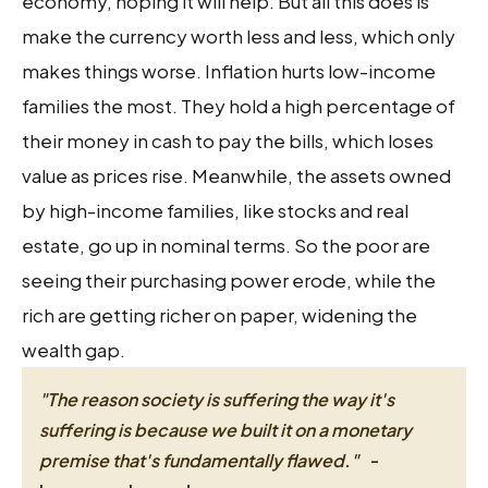
economy, hoping it will help. But all this does is
make the currency worth less and less, which only
makes things worse. Inflation hurts low-income
families the most. They hold a high percentage of
their money in cash to pay the bills, which loses
value as prices rise. Meanwhile, the assets owned
by high-income families, like stocks and real
estate, go up in nominal terms. So the poor are
seeing their purchasing power erode, while the
rich are getting richer on paper, widening the
wealth gap.
"The reason society is suffering the way it's
suffering is because we built it on a monetary
premise that's fundamentally flawed."
-