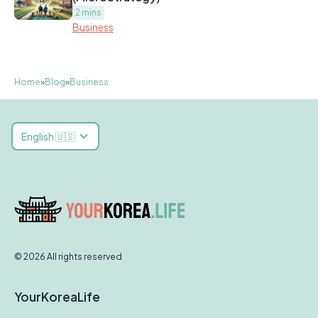
2 mins
Business
Home
»
Blog
»
Business
English 🇺🇸
© 2026 All rights reserved
YourKoreaLife