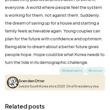
everyone. A world where people feel the system
is working for them, not against them. Suddenly,
the dream of saving up for a house and starting a
family feels achievable again. Young couples can
plan for the future with confidence and optimism.
Being able to dream about a better future gives
people hope. Hope could be what Korea needs to
turn the tide in its demographic challenge.
#Demographic
#Bitcoin
Sven den Otter
Sven den Otter
Lived in South Korea since 2020. On a F6 residency visa.
Related posts