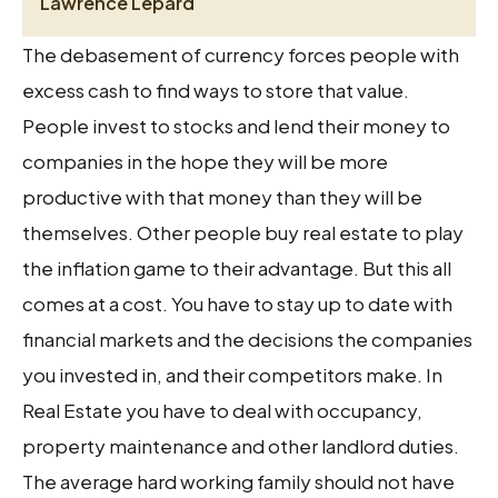
Lawrence Lepard
The debasement of currency forces people with
excess cash to find ways to store that value.
People invest to stocks and lend their money to
companies in the hope they will be more
productive with that money than they will be
themselves. Other people buy real estate to play
the inflation game to their advantage. But this all
comes at a cost. You have to stay up to date with
financial markets and the decisions the companies
you invested in, and their competitors make. In
Real Estate you have to deal with occupancy,
property maintenance and other landlord duties.
The average hard working family should not have