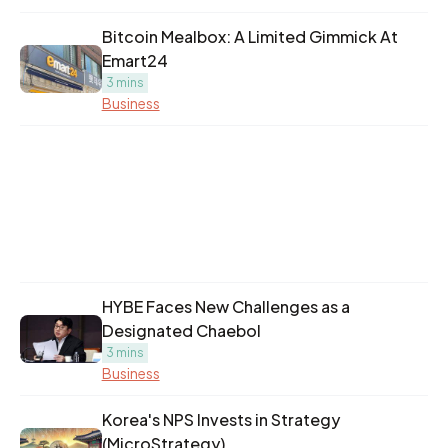
Bitcoin Mealbox: A Limited Gimmick At
Emart24
3 mins
Business
HYBE Faces New Challenges as a
Designated Chaebol
3 mins
Business
Korea's NPS Invests in Strategy
(MicroStrategy)