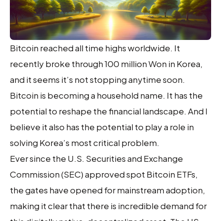
Bitcoin reached all time highs worldwide. It
recently broke through 100 million Won in Korea,
and it seems it’s not stopping anytime soon.
Bitcoin is becoming a household name. It has the
potential to reshape the financial landscape. And I
believe it also has the potential to play a role in
solving Korea’s most critical problem.
Ever since the U.S. Securities and Exchange
Commission (SEC) approved spot Bitcoin ETFs,
the gates have opened for mainstream adoption,
making it clear that there is incredible demand for