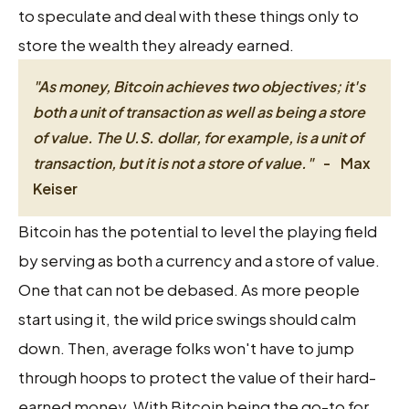
to speculate and deal with these things only to
store the wealth they already earned.
"As money, Bitcoin achieves two objectives; it's
both a unit of transaction as well as being a store
of value. The U.S. dollar, for example, is a unit of
transaction, but it is not a store of value."
-
Max
Keiser
Bitcoin has the potential to level the playing field
by serving as both a currency and a store of value.
One that can not be debased. As more people
start using it, the wild price swings should calm
down. Then, average folks won't have to jump
through hoops to protect the value of their hard-
earned money. With Bitcoin being the go-to for