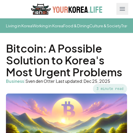
Ope
Living in Korea
Working in Korea
Food & Dining
Culture & Society
Travel
Bitcoin: A Possible
Solution to Korea's
Most Urgent Problems
|
|
Business
Sven den Otter
Last updated: Dec 25, 2025
3 minute read