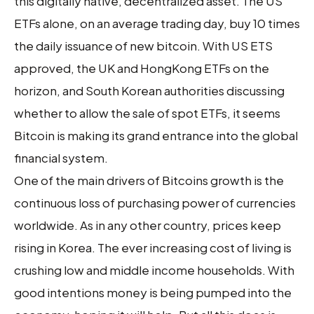
this digitally native, decentralized asset. The US
ETFs alone, on an average trading day, buy 10 times
the daily issuance of new bitcoin. With US ETS
approved, the UK and HongKong ETFs on the
horizon, and South Korean authorities discussing
whether to allow the sale of spot ETFs, it seems
Bitcoin is making its grand entrance into the global
financial system.
One of the main drivers of Bitcoins growth is the
continuous loss of purchasing power of currencies
worldwide. As in any other country, prices keep
rising in Korea. The ever increasing cost of living is
crushing low and middle income households. With
good intentions money is being pumped into the