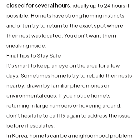
closed for several hours
, ideally up to 24 hours if
possible. Hornets have strong homing instincts
and often try to return to the exact spot where
their nest was located. You don’t want them
sneaking inside.
Final Tips to Stay Safe
It’s smart to keep an eye on the area for a few
days. Sometimes hornets try to rebuild their nests
nearby, drawn by familiar pheromones or
environmental cues. If you notice hornets
returning in large numbers or hovering around,
don’t hesitate to call 119 again to address the issue
before it escalates.
In Korea, hornets can be a neighborhood problem,