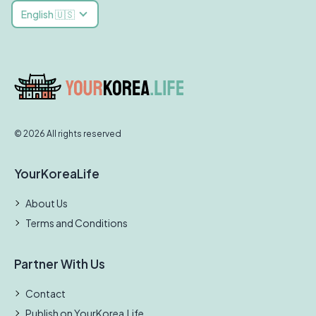
English 🇺🇸
© 2026 All rights reserved
YourKoreaLife
About Us
Terms and Conditions
Partner With Us
Contact
Publish on YourKorea.Life