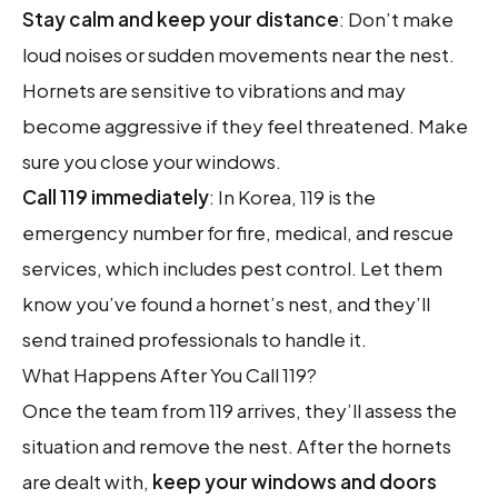
Stay calm and keep your distance
: Don’t make
loud noises or sudden movements near the nest.
Hornets are sensitive to vibrations and may
become aggressive if they feel threatened. Make
sure you close your windows.
Call 119 immediately
: In Korea, 119 is the
emergency number for fire, medical, and rescue
services, which includes pest control. Let them
know you’ve found a hornet’s nest, and they’ll
send trained professionals to handle it.
What Happens After You Call 119?
Once the team from 119 arrives, they’ll assess the
situation and remove the nest. After the hornets
are dealt with,
keep your windows and doors