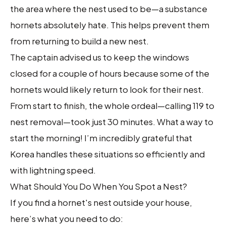
the area where the nest used to be—a substance
hornets absolutely hate. This helps prevent them
from returning to build a new nest.
The captain advised us to keep the windows
closed for a couple of hours because some of the
hornets would likely return to look for their nest.
From start to finish, the whole ordeal—calling 119 to
nest removal—took just 30 minutes. What a way to
start the morning! I’m incredibly grateful that
Korea handles these situations so efficiently and
with lightning speed.
What Should You Do When You Spot a Nest?
If you find a hornet's nest outside your house,
here’s what you need to do: