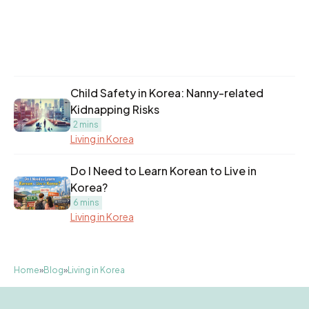
Child Safety in Korea: Nanny-related
Kidnapping Risks
2 mins
Living in Korea
Do I Need to Learn Korean to Live in
Korea?
6 mins
Living in Korea
Home
»
Blog
»
Living in Korea