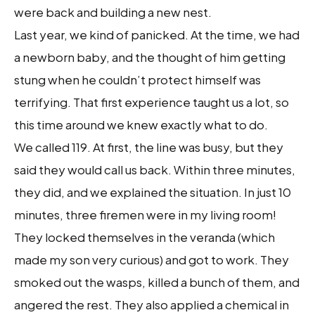
were back and building a new nest.
Last year, we kind of panicked. At the time, we had
a newborn baby, and the thought of him getting
stung when he couldn’t protect himself was
terrifying. That first experience taught us a lot, so
this time around we knew exactly what to do.
We called 119. At first, the line was busy, but they
said they would call us back. Within three minutes,
they did, and we explained the situation. In just 10
minutes, three firemen were in my living room!
They locked themselves in the veranda (which
made my son very curious) and got to work. They
smoked out the wasps, killed a bunch of them, and
angered the rest. They also applied a chemical in