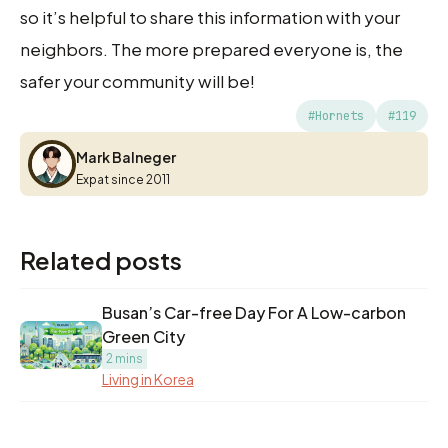
so it’s helpful to share this information with your
neighbors. The more prepared everyone is, the
safer your community will be!
#Hornets
#119
Mark Balneger
Mark Balneger
Expat since 2011
Related posts
Busan’s Car-free Day For A Low-carbon
Green City
2 mins
Living in Korea