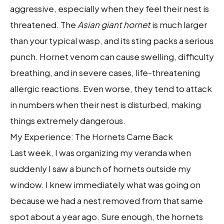
aggressive, especially when they feel their nest is
threatened. The
Asian giant hornet
is much larger
than your typical wasp, and its sting packs a serious
punch. Hornet venom can cause swelling, difficulty
breathing, and in severe cases, life-threatening
allergic reactions. Even worse, they tend to attack
in numbers when their nest is disturbed, making
things extremely dangerous.
My Experience: The Hornets Came Back
Last week, I was organizing my veranda when
suddenly I saw a bunch of hornets outside my
window. I knew immediately what was going on
because we had a nest removed from that same
spot about a year ago. Sure enough, the hornets