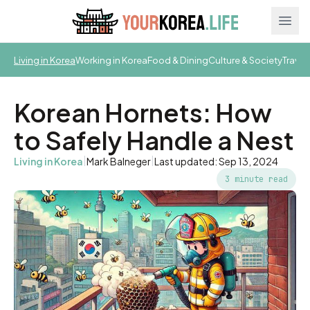
Ope
Living in Korea
Working in Korea
Food & Dining
Culture & Society
Travel
Korean Hornets: How
to Safely Handle a Nest
|
|
Living in Korea
Mark Balneger
Last updated: Sep 13, 2024
3 minute read