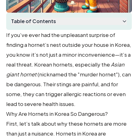
Table of Contents
If you’ve ever had the unpleasant surprise of
finding a hornet’s nest outside your house in Korea,
you know it’s not just a minor inconvenience—it’s a
real threat. Korean hornets, especially the
Asian
giant hornet
(nicknamed the "murder hornet"), can
be dangerous. Their stings are painful, and for
some, they can trigger allergic reactions or even
lead to severe health issues.
Why Are Hornets in Korea So Dangerous?
First, let’s talk about why these hornets are more
than just a nuisance. Hornets in Korea are