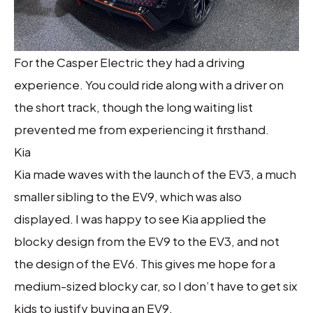
For the Casper Electric they had a driving
experience. You could ride along with a driver on
the short track, though the long waiting list
prevented me from experiencing it firsthand.
Kia
Kia made waves with the launch of the EV3, a much
smaller sibling to the EV9, which was also
displayed. I was happy to see Kia applied the
blocky design from the EV9 to the EV3, and not
the design of the EV6. This gives me hope for a
medium-sized blocky car, so I don’t have to get six
kids to justify buying an EV9.