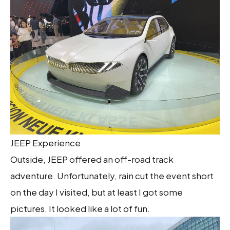
JEEP Experience
Outside, JEEP offered an off-road track
adventure. Unfortunately, rain cut the event short
on the day I visited, but at least I got some
pictures. It looked like a lot of fun.