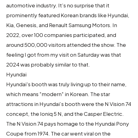
automotive industry. It’s no surprise that it
prominently featured Korean brands like Hyundai,
Kia, Genesis, and Renault Samsung Motors. In
2022, over 100 companies participated, and
around 500,000 visitors attended the show. The
feeling I got from my visit on Saturday was that
2024 was probably similar to that.
Hyundai
Hyundai's booth was truly living up to their name,
which means "modern" in Korean. The star
attractions in Hyundai’s booth were the N Vision 74
concept, the Ioniq 5 N, and the Casper Electric.
The N Vision 74 pays homage to the Hyundai Pony
Coupe from 1974. The car went viral on the