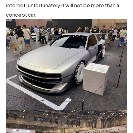
internet, unfortunately it will not be more than a
concept car.