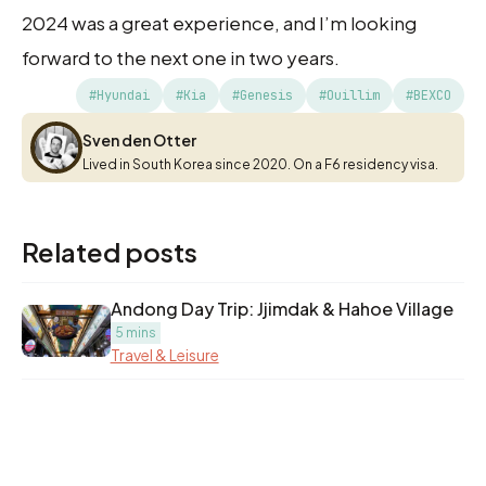
2024 was a great experience, and I’m looking
forward to the next one in two years.
#Hyundai
#Kia
#Genesis
#Ouillim
#BEXCO
Sven den Otter
Sven den Otter
Lived in South Korea since 2020. On a F6 residency visa.
Related posts
Andong Day Trip: Jjimdak & Hahoe Village
5 mins
Travel & Leisure