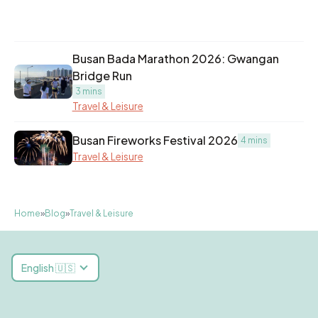
Busan Bada Marathon 2026: Gwangan
Bridge Run
3 mins
Travel & Leisure
Busan Fireworks Festival 2026
4 mins
Travel & Leisure
Home
»
Blog
»
Travel & Leisure
English 🇺🇸