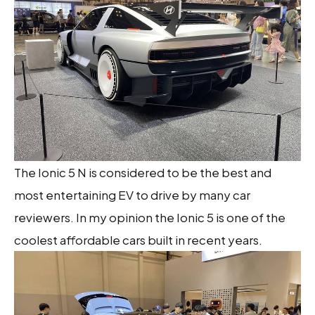
The Ionic 5 N is considered to be the best and
most entertaining EV to drive by many car
reviewers. In my opinion the Ionic 5 is one of the
coolest affordable cars built in recent years.