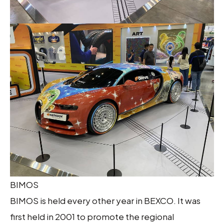
BIMOS
BIMOS is held every other year in BEXCO. It was
first held in 2001 to promote the regional