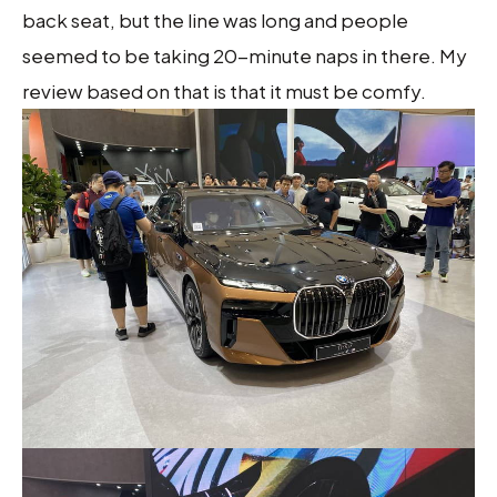
back seat, but the line was long and people
seemed to be taking 20-minute naps in there. My
review based on that is that it must be comfy.