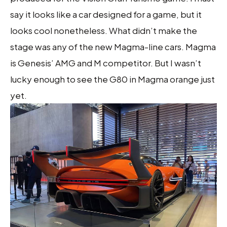
say it looks like a car designed for a game, but it
looks cool nonetheless. What didn’t make the
stage was any of the new Magma-line cars. Magma
is Genesis’ AMG and M competitor. But I wasn’t
lucky enough to see the G80 in Magma orange just
yet.