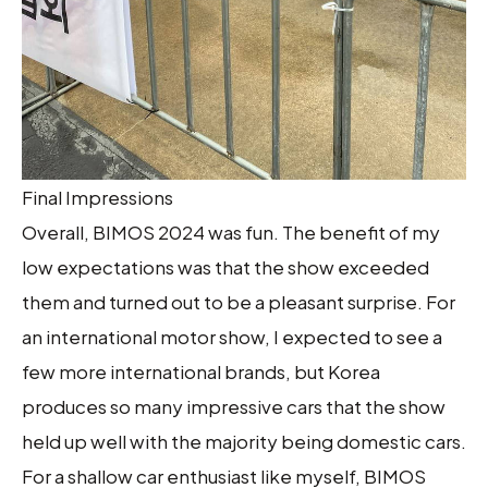
Final Impressions
Overall, BIMOS 2024 was fun. The benefit of my
low expectations was that the show exceeded
them and turned out to be a pleasant surprise. For
an international motor show, I expected to see a
few more international brands, but Korea
produces so many impressive cars that the show
held up well with the majority being domestic cars.
For a shallow car enthusiast like myself, BIMOS