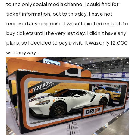
to the only social media channel I could find for
ticket information, but to this day, I have not
received any response. I wasn't excited enough to
buy tickets until the very last day. I didn't have any
plans, so I decided to pay a visit. It was only 12,000
won anyway.