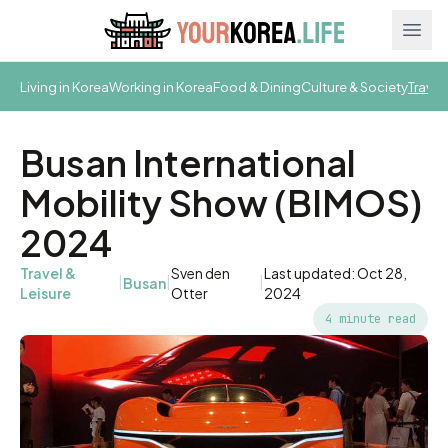
Ope
Living in Korea
Working in Korea
Food & Dining
Culture & Society
Travel
Busan International
Mobility Show (BIMOS)
2024
Travel &
Sven den
Last updated: Oct 28,
|
|
|
Busan
Leisure
Otter
2024
4 minute read