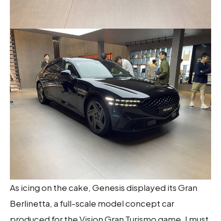
As icing on the cake, Genesis displayed its Gran
Berlinetta, a full-scale model concept car
produced for the Vision Gran Turismo game. I must