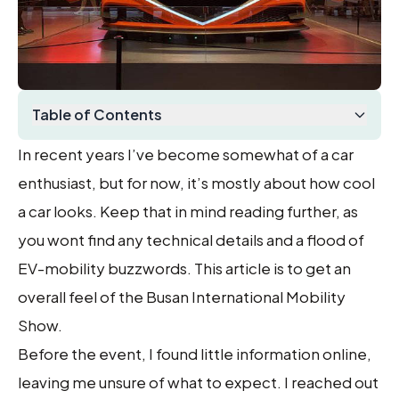
Table of Contents
In recent years I’ve become somewhat of a car
enthusiast, but for now, it’s mostly about how cool
a car looks. Keep that in mind reading further, as
you wont find any technical details and a flood of
EV-mobility buzzwords. This article is to get an
overall feel of the Busan International Mobility
Show.
Before the event, I found little information online,
leaving me unsure of what to expect. I reached out