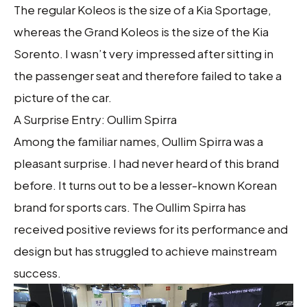
The regular Koleos is the size of a Kia Sportage,
whereas the Grand Koleos is the size of the Kia
Sorento. I wasn’t very impressed after sitting in
the passenger seat and therefore failed to take a
picture of the car.
A Surprise Entry: Oullim Spirra
Among the familiar names, Oullim Spirra was a
pleasant surprise. I had never heard of this brand
before. It turns out to be a lesser-known Korean
brand for sports cars. The Oullim Spirra has
received positive reviews for its performance and
design but has struggled to achieve mainstream
success.