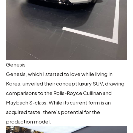
Genesis
Genesis, which I started to love while living in
Korea, unveiled their concept luxury SUV, drawing
comparisons to the Rolls-Royce Cullinan and
Maybach S-class. While its current form is an
acquired taste, there's potential for the
production model.