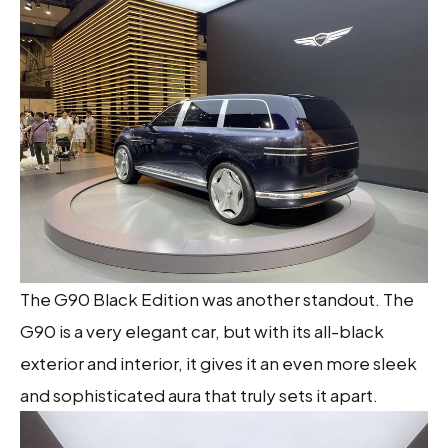
The G90 Black Edition was another standout. The
G90 is a very elegant car, but with its all-black
exterior and interior, it gives it an even more sleek
and sophisticated aura that truly sets it apart.