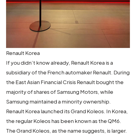
Renault Korea
If you didn’t know already, Renault Korea is a
subsidiary of the French automaker Renault. During
the East Asian Financial Crisis Renault bought the
majority of shares of Samsung Motors, while
Samsung maintained a minority ownership.
Renault Korea launched its Grand Koleos. In Korea,
the regular Koleos has been known as the QM6.
The Grand Koleos, as the name suggests, is larger.