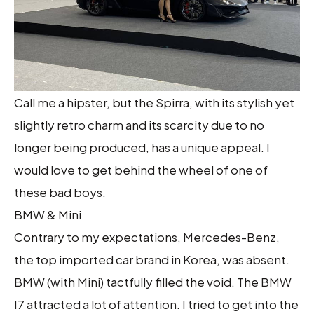
Call me a hipster, but the Spirra, with its stylish yet
slightly retro charm and its scarcity due to no
longer being produced, has a unique appeal. I
would love to get behind the wheel of one of
these bad boys.
BMW & Mini
Contrary to my expectations, Mercedes-Benz,
the top imported car brand in Korea, was absent.
BMW (with Mini) tactfully filled the void. The BMW
I7 attracted a lot of attention. I tried to get into the