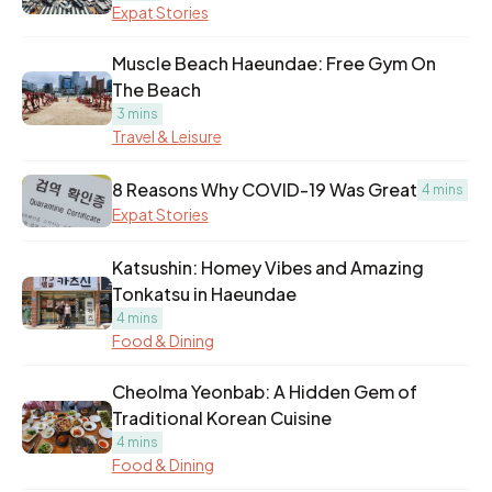
Expat Stories
Muscle Beach Haeundae: Free Gym On
The Beach
3 mins
Travel & Leisure
8 Reasons Why COVID-19 Was Great
4 mins
Expat Stories
Katsushin: Homey Vibes and Amazing
Tonkatsu in Haeundae
4 mins
Food & Dining
Cheolma Yeonbab: A Hidden Gem of
Traditional Korean Cuisine
4 mins
Food & Dining