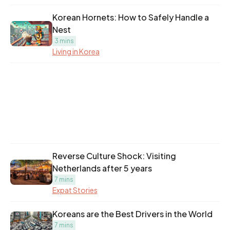
Korean Hornets: How to Safely Handle a
Nest
3 mins
Living in Korea
Reverse Culture Shock: Visiting
Netherlands after 5 years
7 mins
Expat Stories
Koreans are the Best Drivers in the World
7 mins