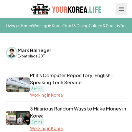
Ope
Living in Korea
Working in Korea
Food & Dining
Culture & Society
Travel
Mark Balneger
Expat since 2011
Phil’s Computer Repository: English-
Speaking Tech Service
6 mins
Working in Korea
3 Hilarious Random Ways to Make Money in
Korea
5 mins
Working in Korea