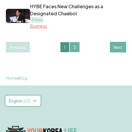
HYBE Faces New Challenges as a
Designated Chaebol
3 mins
Business
Previous
1
2
Next
Home
»
Blog
English 🇺🇸