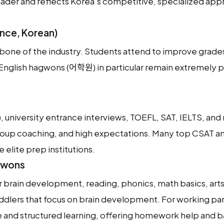
oader and reflects Korea’s competitive, specialized app
nce, Korean)
ne of the industry. Students attend to improve grade
. English hagwons (어학원) in particular remain extremely p
 university entrance interviews, TOEFL, SAT, IELTS, and
group coaching, and high expectations. Many top CSAT a
elite prep institutions.
gwons
 brain development, reading, phonics, math basics, arts,
ddlers that focus on brain development. For working pa
e and structured learning, offering homework help and b