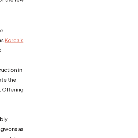
he
as
Korea’s
o
uction in
ate the
. Offering
ibly
hagwons as