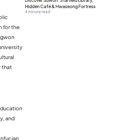
Hidden Café & Hwaseong Fortress
4 minute read
blic
n for the
hagwon
niversity
ltural
 that
Education
y, and
onfucian