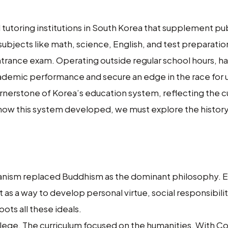
tutoring institutions in South Korea that supplement pu
subjects like math, science, English, and test preparatio
ntrance exam. Operating outside regular school hours, 
cademic performance and secure an edge in the race for u
erstone of Korea’s education system, reflecting the cu
ow this system developed, we must explore the history
ianism replaced Buddhism as the dominant philosophy. 
 as a way to develop personal virtue, social responsibilit
ots all these ideals.
vilege. The curriculum focused on the humanities. With C