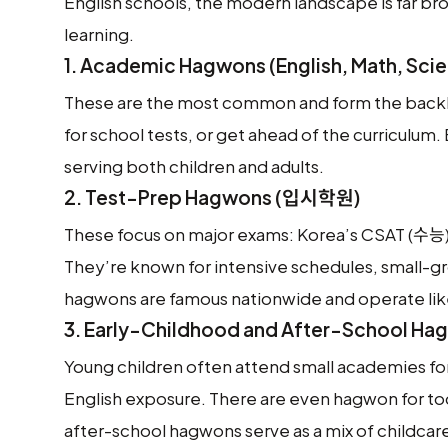
English schools, the modern landscape is far br
learning.
1.
Academic Hagwons (English, Math, Scie
These are the most common and form the backbo
for school tests, or get ahead of the curriculum
serving both children and adults.
2.
Test-Prep Hagwons (입시학원)
These focus on major exams: Korea’s CSAT (수능),
They’re known for intensive schedules, small-
hagwons are famous nationwide and operate like 
3.
Early-Childhood and After-School Ha
Young children often attend small academies for
English exposure. There are even hagwon for to
after-school hagwons serve as a mix of childcar