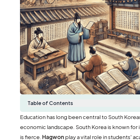
Table of Contents
Education has long been central to South Korean 
economic landscape. South Korea is known for 
is fierce.
Hagwon
play a vital role in students'