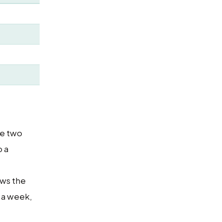
he two
o a
ows the
s a week,