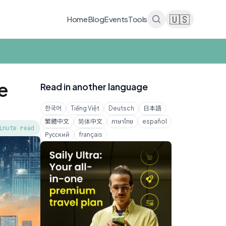
🇺🇸
Home
Blog
Events
Tools
e
Read in another language
한국어
Tiếng Việt
Deutsch
日本語
繁體中文
简体中文
ภาษาไทย
español
inute read
Русский
français