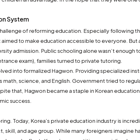
won System
challenge of reforming education. Especially following t
 aimed to make education accessible to everyone. But 
versity admission. Public schooling alone wasn’t enough t
trance exam), families turned to private tutoring.
lved into formalized Hagwon. Providing specialized instr
 as math, science, and English. Government tried to regul
spite that, Hagwon became a staple in Korean education
demic success.
ing. Today, Korea’s private education industry is incred
t, skill, and age group. While many foreigners imagine 