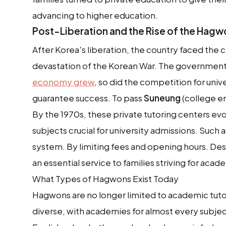
advancing to higher education.
Post-Liberation and the Rise of the Hag
After Korea's liberation, the country faced the 
devastation of the Korean War. The government
economy grew
, so did the competition for uni
guarantee success. To pass
Suneung
(college en
By the 1970s, these private tutoring centers evo
subjects crucial for university admissions. Such
system. By limiting fees and opening hours. De
an essential service to families striving for aca
What Types of Hagwons Exist Today
Hagwons are no longer limited to academic tutor
diverse, with academies for almost every subjec