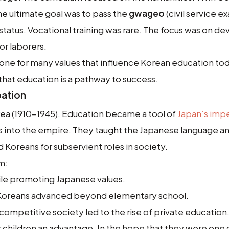
The ultimate goal was to pass the
gwageo
(civil service e
status. Vocational training was rare. The focus was on d
 or laborers.
 tone for many values that influence Korean education to
hat education is a pathway to success.
pation
ea (1910-1945). Education became a tool of
Japan’s impe
ns into the empire. They taught the Japanese language a
Koreans for subservient roles in society.
m:
ile promoting Japanese values.
w Koreans advanced beyond elementary school.
competitive society led to the rise of private education
ir children an advantage. In the hope that they were one 