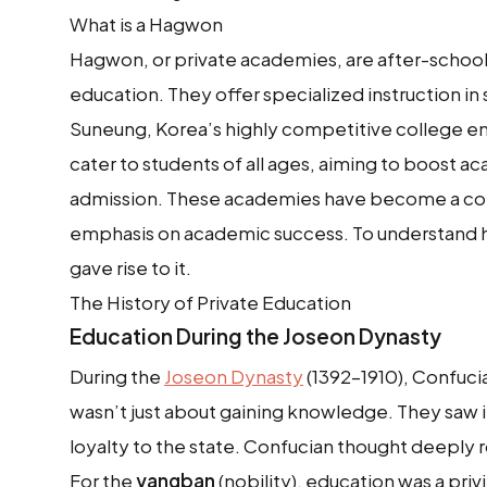
What is a Hagwon
Hagwon, or private academies, are after-school 
education. They offer specialized instruction in 
Suneung, Korea’s highly competitive college e
cater to students of all ages, aiming to boost a
admission. These academies have become a corn
emphasis on academic success. To understand h
gave rise to it.
The History of Private Education
Education During the Joseon Dynasty
During the
Joseon Dynasty
(1392–1910), Confuc
wasn’t just about gaining knowledge. They saw it
loyalty to the state. Confucian thought deeply ro
For the
yangban
(nobility), education was a pri