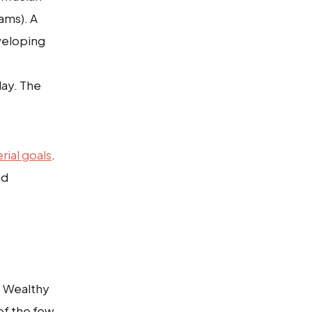
xams). A
eveloping
day. The
rial goals
.
nd
. Wealthy
of the few