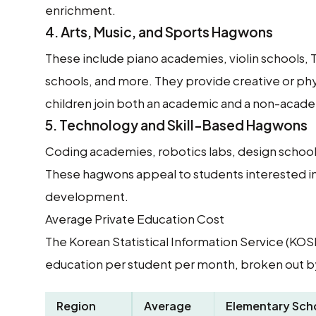
enrichment.
4.
Arts, Music, and Sports Hagwons
These include piano academies, violin schools,
schools, and more. They provide creative or p
children join both an academic and a non-acad
5.
Technology and Skill-Based Hagwons
Coding academies, robotics labs, design schools
These hagwons appeal to students interested in 
development.
Average Private Education Cost
The Korean Statistical Information Service (KOSI
education per student per month, broken out by
Region
Average
Elementary Sch