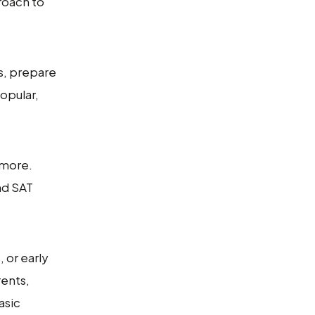
roach to
s, prepare
opular,
 more.
nd SAT
 or early
rents,
asic