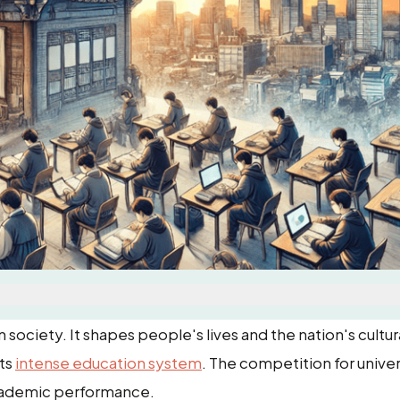
society. It shapes people's lives and the nation's cultur
its
intense education system
. The competition for univer
 academic performance.