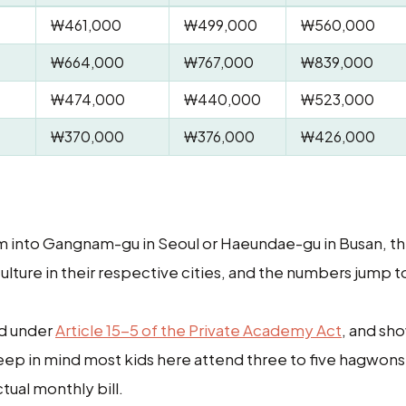
₩461,000
₩499,000
₩560,000
₩664,000
₩767,000
₩839,000
₩474,000
₩440,000
₩523,000
₩370,000
₩376,000
₩426,000
oom into Gangnam-gu in Seoul or Haeundae-gu in Busan, t
ure in their respective cities, and the numbers jump t
ed under
Article 15-5 of the Private Academy Act
, and sh
Keep in mind most kids here attend three to five hagwon
tual monthly bill.