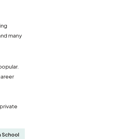
ing
 and many
popular.
career
private
 School