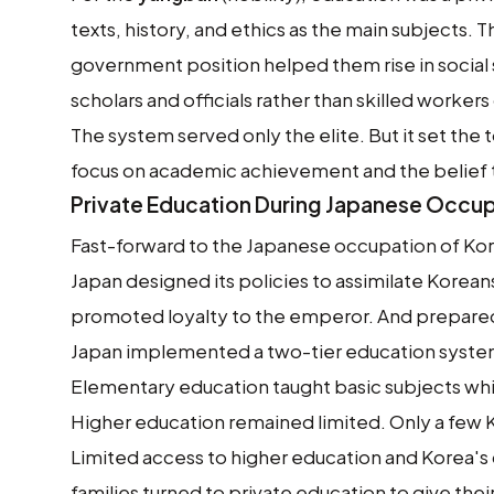
texts, history, and ethics as the main subjects. 
government position helped them rise in social 
scholars and officials rather than skilled workers
The system served only the elite. But it set the
focus on academic achievement and the belief t
Private Education During Japanese Occu
Fast-forward to the Japanese occupation of Kor
Japan designed its policies to assimilate Korea
promoted loyalty to the emperor. And prepared 
Japan implemented a two-tier education syste
Elementary education taught basic subjects wh
Higher education remained limited. Only a fe
Limited access to higher education and Korea's 
families turned to private education to give the