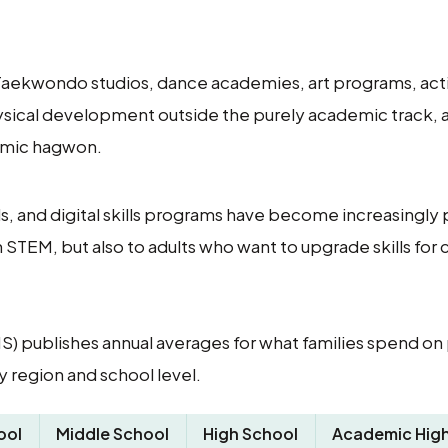
 Taekwondo studios, dance academies, art programs, act
hysical development outside the purely academic track,
emic hagwon.
, and digital skills programs have become increasingly 
STEM, but also to adults who want to upgrade skills for 
S) publishes annual averages for what families spend on 
 region and school level.
ool
Middle School
High School
Academic High