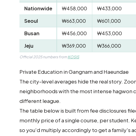
Nationwide
₩458,000
₩433,000
Seoul
₩663,000
₩601,000
Busan
₩456,000
₩453,000
Jeju
₩369,000
₩366,000
Official 2025 numbers from
KOSIS
Private Education in Gangnam and Haeundae
The city-level averages hide the real story. Z
neighborhoods with the most intense hagwon cult
different league.
The table below is built from fee disclosures fil
monthly price of a single course, per student. 
so you'd multiply accordingly to get a family's ac