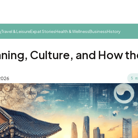
y
Travel & Leisure
Expat Stories
Health & Wellness
Business
History
ning, Culture, and How th
 2026
5 m