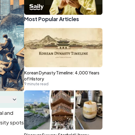
Most Popular Articles
Korean Dynasty Timeline: 4,000 Years
of History
9 minute read
al and
sity spots
Discover Suwon: Starfield Library,