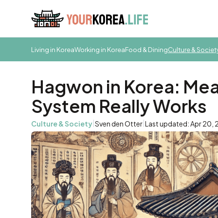
Living in Korea
Working in Korea
Food & Dining
Culture & Societ
Hagwon in Korea: Mea
System Really Works
|
|
Culture & Society
Sven den Otter
Last updated: Apr 20,