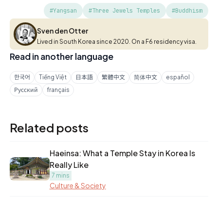
#Yangsan
#Three Jewels Temples
#Buddhism
Sven den Otter
Sven den Otter
Lived in South Korea since 2020. On a F6 residency visa.
Read in another language
한국어
Tiếng Việt
日本語
繁體中文
简体中文
español
Русский
français
Related posts
Haeinsa: What a Temple Stay in Korea Is
Really Like
7 mins
Culture & Society