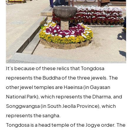
It’s because of these relics that Tongdosa
represents the Buddha of the three jewels. The
other jewel temples are Haeinsa (in Gayasan
National Park), which represents the Dharma, and
Songgwangsa (in South Jeolla Province), which
represents the sangha.
Tongdosa is a head temple of the Jogye order. The