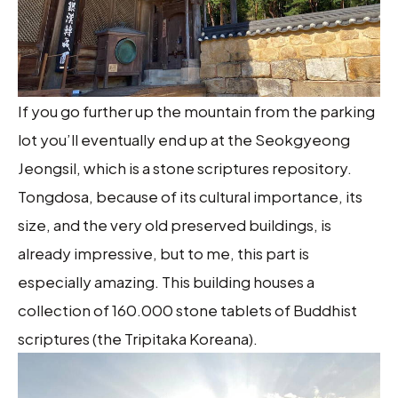
If you go further up the mountain from the parking
lot you’ll eventually end up at the Seokgyeong
Jeongsil, which is a stone scriptures repository.
Tongdosa, because of its cultural importance, its
size, and the very old preserved buildings, is
already impressive, but to me, this part is
especially amazing. This building houses a
collection of 160.000 stone tablets of Buddhist
scriptures (the Tripitaka Koreana).