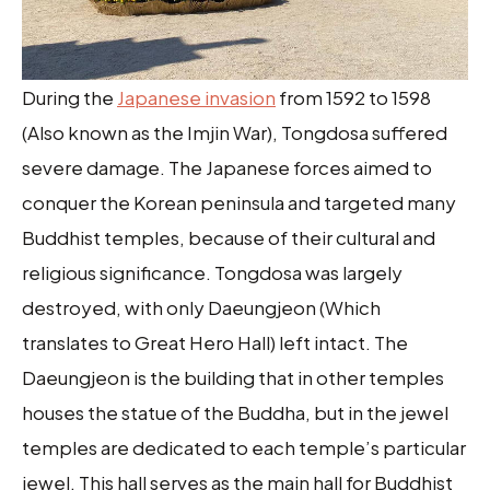
During the
Japanese invasion
from 1592 to 1598
(Also known as the Imjin War), Tongdosa suffered
severe damage. The Japanese forces aimed to
conquer the Korean peninsula and targeted many
Buddhist temples, because of their cultural and
religious significance. Tongdosa was largely
destroyed, with only Daeungjeon (Which
translates to Great Hero Hall) left intact. The
Daeungjeon is the building that in other temples
houses the statue of the Buddha, but in the jewel
temples are dedicated to each temple’s particular
jewel. This hall serves as the main hall for Buddhist