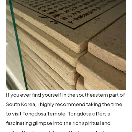
If you ever find yourself in the southeastern part of
South Korea, I highly recommend taking the time
to visit Tongdosa Temple. Tongdosa offers a
fascinating glimpse into the rich spiritual and