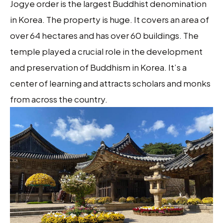
Jogye order is the largest Buddhist denomination
in Korea. The property is huge. It covers an area of
over 64 hectares and has over 60 buildings. The
temple played a crucial role in the development
and preservation of Buddhism in Korea. It’s a
center of learning and attracts scholars and monks
from across the country.