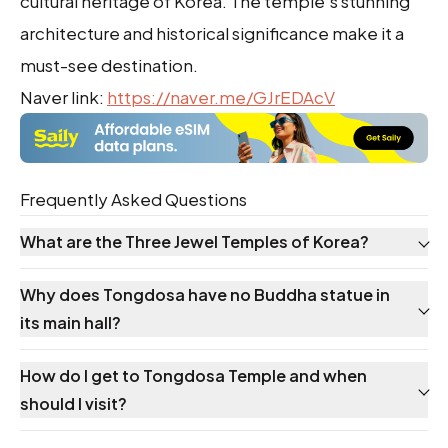
cultural heritage of Korea. The temple's stunning
architecture and historical significance make it a
must-see destination.
Naver link:
https://naver.me/GJrEDAcV
Frequently Asked Questions
What are the Three Jewel Temples of Korea?
Why does Tongdosa have no Buddha statue in
its main hall?
How do I get to Tongdosa Temple and when
should I visit?