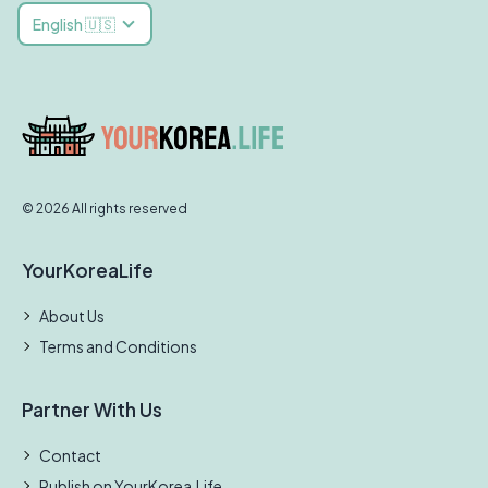
English 🇺🇸
© 2026 All rights reserved
YourKoreaLife
About Us
Terms and Conditions
Partner With Us
Contact
Publish on YourKorea.Life