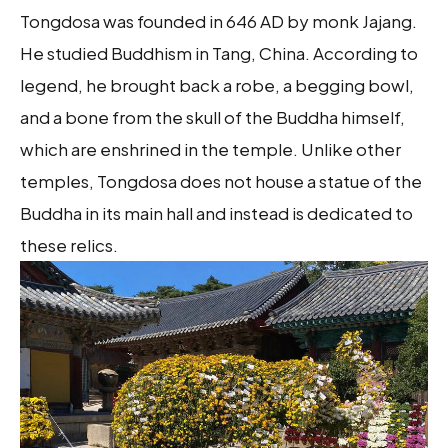
Tongdosa was founded in 646 AD by monk Jajang.
He studied Buddhism in Tang, China. According to
legend, he brought back a robe, a begging bowl,
and a bone from the skull of the Buddha himself,
which are enshrined in the temple. Unlike other
temples, Tongdosa does not house a statue of the
Buddha in its main hall and instead is dedicated to
these relics.