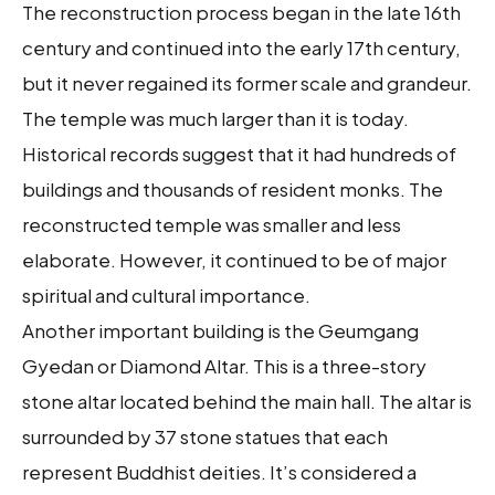
The reconstruction process began in the late 16th
century and continued into the early 17th century,
but it never regained its former scale and grandeur.
The temple was much larger than it is today.
Historical records suggest that it had hundreds of
buildings and thousands of resident monks. The
reconstructed temple was smaller and less
elaborate. However, it continued to be of major
spiritual and cultural importance.
Another important building is the Geumgang
Gyedan or Diamond Altar. This is a three-story
stone altar located behind the main hall. The altar is
surrounded by 37 stone statues that each
represent Buddhist deities. It’s considered a