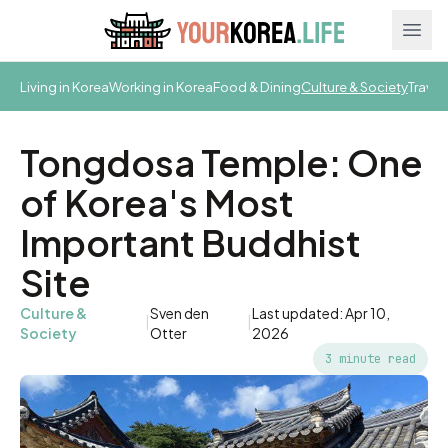
Ope
Living in Korea
Working in Korea
Food & Dining
Culture & Society
Travel
Tongdosa Temple: One
of Korea's Most
Important Buddhist
Site
Culture &
Sven den
Last updated: Apr 10,
|
|
Society
Otter
2026
3 minute read