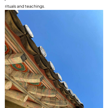
rituals and teachings.