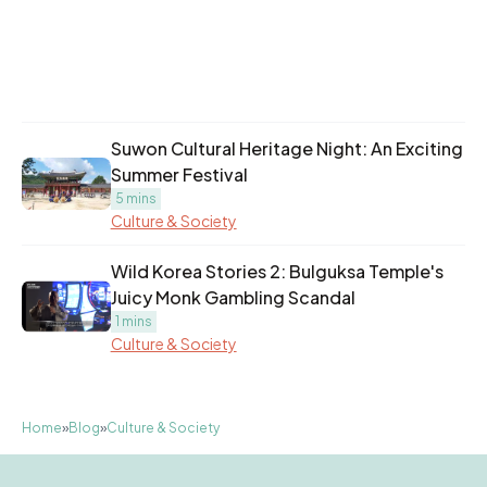
Suwon Cultural Heritage Night: An Exciting
Summer Festival
5 mins
Culture & Society
Wild Korea Stories 2: Bulguksa Temple's
Juicy Monk Gambling Scandal
1 mins
Culture & Society
Home
»
Blog
»
Culture & Society