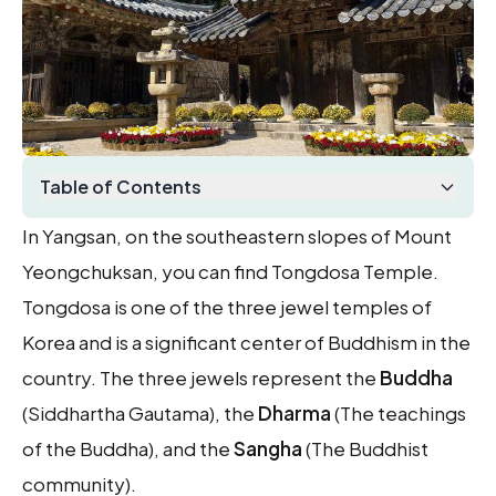
Table of Contents
In Yangsan, on the southeastern slopes of Mount
Yeongchuksan, you can find Tongdosa Temple.
Tongdosa is one of the three jewel temples of
Korea and is a significant center of Buddhism in the
country. The three jewels represent the
Buddha
(Siddhartha Gautama), the
Dharma
(The teachings
of the Buddha), and the
Sangha
(The Buddhist
community).