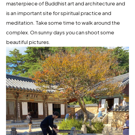
masterpiece of Buddhist art and architecture and
is an important site for spiritual practice and
meditation. Take some time to walk around the
complex. On sunny days you can shoot some
beautiful pictures.