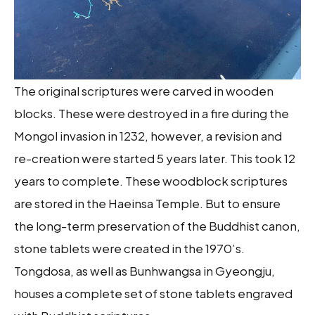
The original scriptures were carved in wooden
blocks. These were destroyed in a fire during the
Mongol invasion in 1232, however, a revision and
re-creation were started 5 years later. This took 12
years to complete. These woodblock scriptures
are stored in the Haeinsa Temple. But to ensure
the long-term preservation of the Buddhist canon,
stone tablets were created in the 1970’s.
Tongdosa, as well as Bunhwangsa in Gyeongju,
houses a complete set of stone tablets engraved