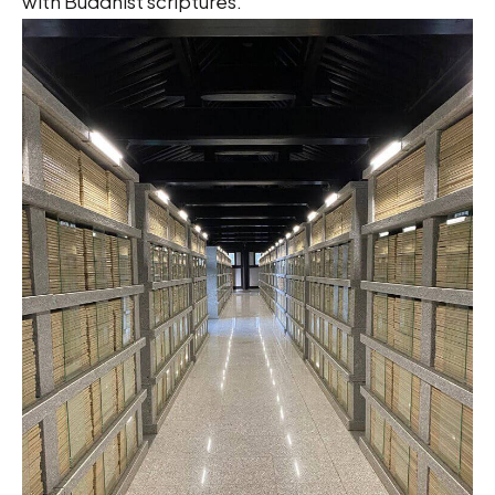
with Buddhist scriptures.