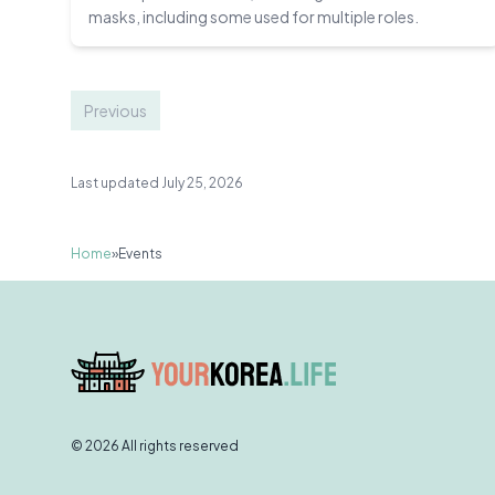
masks, including some used for multiple roles.
Previous
Last updated July 25, 2026
Home
»
Events
© 2026 All rights reserved