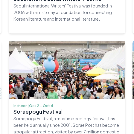
Seoul International Writers' Festival was founded in
2006 with aims to lay a foundation for connecting
Korean literature and international literature.
Incheon
|
Oct 2 – Oct 4
Soraepogu Festival
Soraepogu Festival, a maritime ecology festival, has
been held annually since 2001. Sorae Port has become
a popular attraction, visited by over 7 million domestic