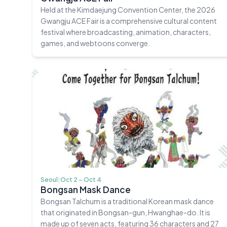
Held at the Kimdaejung Convention Center, the 2026
Gwangju ACE Fair is a comprehensive cultural content
festival where broadcasting, animation, characters,
games, and webtoons converge.
Seoul
|
Oct 2 – Oct 4
Bongsan Mask Dance
Bongsan Talchum is a traditional Korean mask dance
that originated in Bongsan-gun, Hwanghae-do. It is
made up of seven acts, featuring 36 characters and 27