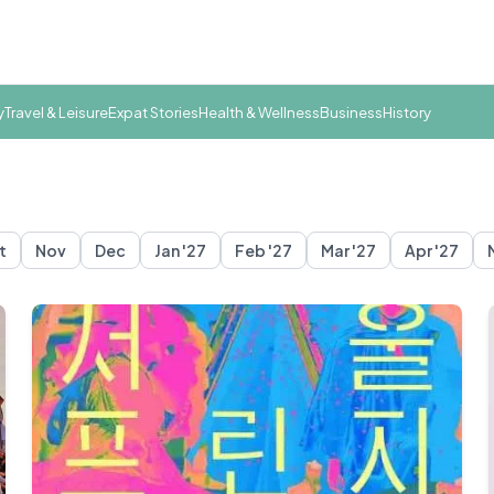
y
Travel & Leisure
Expat Stories
Health & Wellness
Business
History
t
Nov
Dec
Jan '27
Feb '27
Mar '27
Apr '27
eoul
Suwon
Ulsan