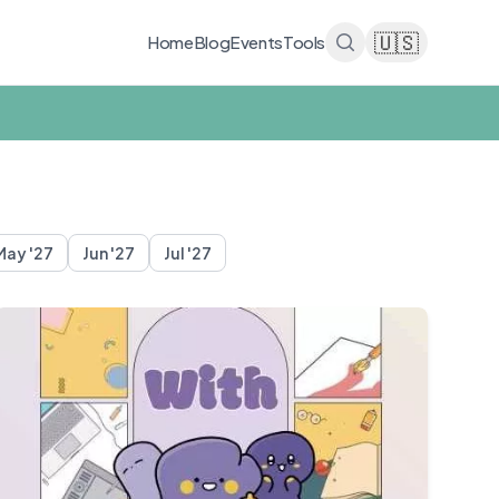
🇺🇸
Home
Blog
Events
Tools
May '27
Jun '27
Jul '27