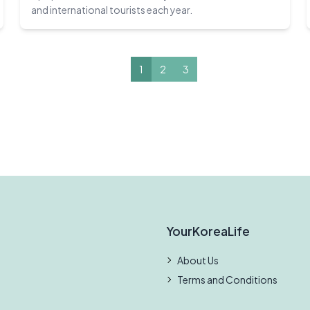
and international tourists each year.
1
2
3
YourKoreaLife
About Us
Terms and Conditions