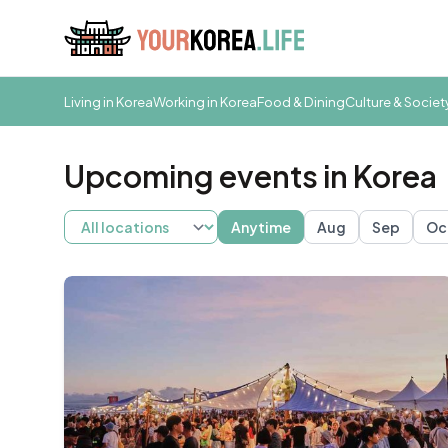
Living in Korea
Working in Korea
Food & Dining
Culture & Societ
Upcoming events in Korea
Anytime
Aug
Sep
Oc
Busan
Daegu
Gwangju
Gyeongju
Incheon
Jeju
S