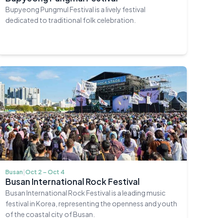
Bupyeong Pungmul Festival is a lively festival
dedicated to traditional folk celebration.
Busan
|
Oct 2 – Oct 4
Busan International Rock Festival
Busan International Rock Festival is a leading music
festival in Korea, representing the openness and youth
of the coastal city of Busan.