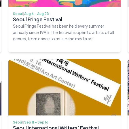
Seoul
|
Aug 6 – Aug 23
Seoul Fringe Festival
Seoul Fringe Festival has been held every summer
annually since 1998. The festival is open to artists of all
genres, from dance to music and media art.
Seoul
|
Sep 11 – Sep 16
Seoul International Writers' Festival