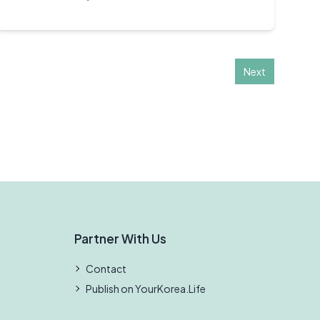
Next
Partner With Us
Contact
Publish on YourKorea.Life