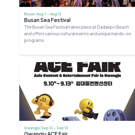
Busan
|
Aug 7 – Aug 13
Busan Sea Festival
The Busan Sea Festival takes place at Dadaepo Beach
and offers various cultural events and unique hands-on
programs.
Gwangju
|
Sep 10 – Sep 13
Gwangju ACE Fair