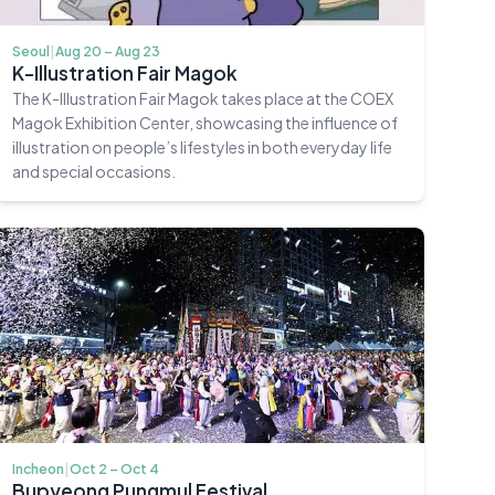
Seoul
|
Aug 20 – Aug 23
K-Illustration Fair Magok
The K-Illustration Fair Magok takes place at the COEX
Magok Exhibition Center, showcasing the influence of
illustration on people’s lifestyles in both everyday life
and special occasions.
Incheon
|
Oct 2 – Oct 4
Bupyeong Pungmul Festival