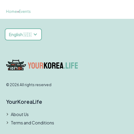
Home
»
Events
English 🇺🇸
© 2026 All rights reserved
YourKoreaLife
About Us
Terms and Conditions