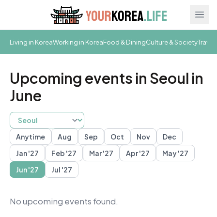
Ope
Living in Korea
Working in Korea
Food & Dining
Culture & Society
Travel
Upcoming events in Seoul in
June
Anytime
Aug
Sep
Oct
Nov
Dec
Busan
Daegu
Gwangju
Gyeongju
Incheon
Jeju
Seoul
S
Jan '27
Feb '27
Mar '27
Apr '27
May '27
Jun '27
Jul '27
No upcoming events found.