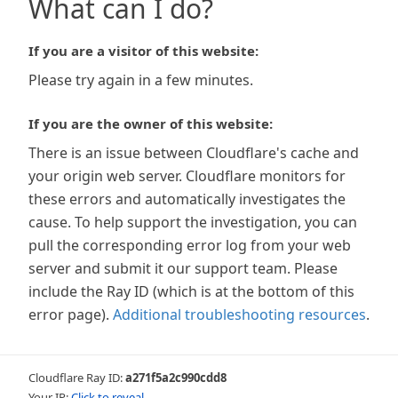
What can I do?
If you are a visitor of this website:
Please try again in a few minutes.
If you are the owner of this website:
There is an issue between Cloudflare's cache and
your origin web server. Cloudflare monitors for
these errors and automatically investigates the
cause. To help support the investigation, you can
pull the corresponding error log from your web
server and submit it our support team. Please
include the Ray ID (which is at the bottom of this
error page).
Additional troubleshooting resources
.
Cloudflare Ray ID:
a271f5a2c990cdd8
Your IP:
Click to reveal