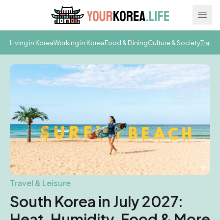
Ope
Living in Korea
Working in Korea
Food & Dining
Culture & Society
Travel
Travel & Leisure
South Korea in July 2027:
Heat, Humidity, Food & More