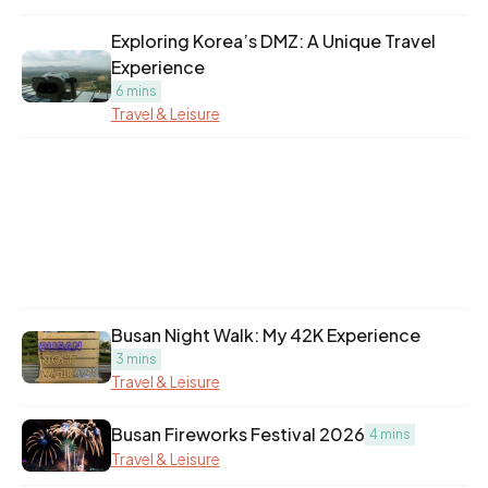
Exploring Korea’s DMZ: A Unique Travel
Experience
6 mins
Travel & Leisure
Busan Night Walk: My 42K Experience
3 mins
Travel & Leisure
Busan Fireworks Festival 2026
4 mins
Travel & Leisure