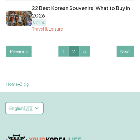
22 Best Korean Souvenirs: What to Buy in
2026
8 mins
Travel & Leisure
Previous
1
2
3
Next
Home
»
Blog
English 🇺🇸