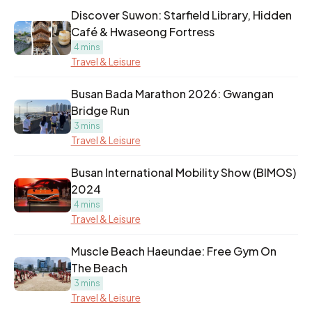
Discover Suwon: Starfield Library, Hidden
Café & Hwaseong Fortress
4 mins
Travel & Leisure
Busan Bada Marathon 2026: Gwangan
Bridge Run
3 mins
Travel & Leisure
Busan International Mobility Show (BIMOS)
2024
4 mins
Travel & Leisure
Muscle Beach Haeundae: Free Gym On
The Beach
3 mins
Travel & Leisure