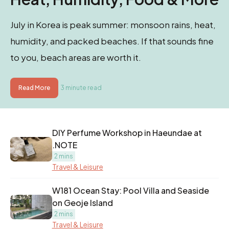
July in Korea is peak summer: monsoon rains, heat,
humidity, and packed beaches. If that sounds fine
to you, beach areas are worth it.
Read More
3 minute read
DIY Perfume Workshop in Haeundae at
.NOTE
2 mins
Travel & Leisure
W181 Ocean Stay: Pool Villa and Seaside
on Geoje Island
2 mins
Travel & Leisure