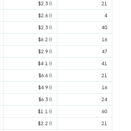
$2.3
B
21
$2.6
B
4
$2.3
B
40
$6.2
B
16
$2.9
B
47
$4.1
B
41
$6.6
B
21
$4.9
B
16
$6.3
B
24
$1.1
B
60
$2.2
B
21