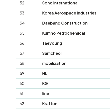
52
Sono International
53
Korea Aerospace Industries
54
Daebang Construction
55
Kumho Petrochemical
56
Taeyoung
57
Samcheolli
58
mobilization
59
HL
60
KG
61
line
62
Krafton