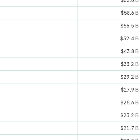
$58.6
B
$56.5
B
$52.4
B
$43.8
B
$33.2
B
$29.2
B
$27.9
B
$25.6
B
$23.2
B
$21.7
B