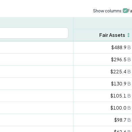
Show columns:
Fa
Fair Assets
↕
$488.9
B
$296.5
B
$225.4
B
$130.9
B
$105.1
B
$100.0
B
$98.7
B
$62.6
B