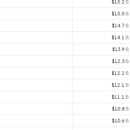
$15.2
B
$15.0
B
$14.7
B
$14.1
B
$13.9
B
$12.3
B
$12.2
B
$12.1
B
$11.1
B
$10.8
B
$10.6
B