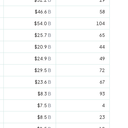
$46.6
B
58
$54.0
B
104
$25.7
B
65
$20.9
B
44
$24.9
B
49
$29.5
B
72
$23.6
B
67
$8.3
B
93
$7.5
B
4
$8.5
B
23