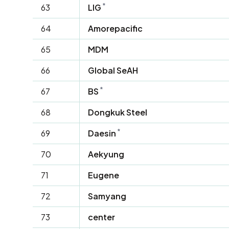
*
63
LIG
64
Amorepacific
65
MDM
66
Global SeAH
*
67
BS
68
Dongkuk Steel
*
69
Daesin
70
Aekyung
71
Eugene
72
Samyang
73
center