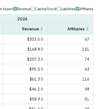
ir Assets
Revenue
Capital Stock
Liabilities
Affiliates
2026
Revenue
↕
Affiliates
↕
$303.5
B
67
$168.8
B
151
$207.3
B
74
$95.5
B
63
$61.3
B
116
$46.2
B
98
$58.9
B
51
$51.2
B
29