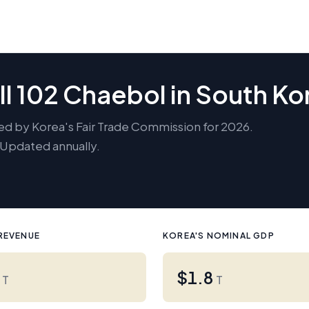
ll 102 Chaebol in South Ko
ed by Korea's Fair Trade Commission for 2026.
. Updated annually.
REVENUE
KOREA'S NOMINAL GDP
3
$1.8
T
T