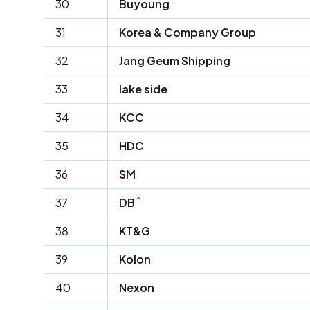
30
Buyoung
31
Korea & Company Group
32
Jang Geum Shipping
33
lake side
34
KCC
35
HDC
36
SM
*
37
DB
38
KT&G
39
Kolon
40
Nexon