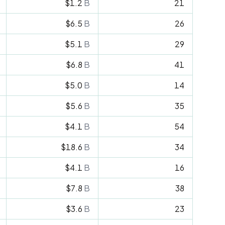
$1.2
B
21
$6.5
B
26
$5.1
B
29
$6.8
B
41
$5.0
B
14
$5.6
B
35
$4.1
B
54
$18.6
B
34
$4.1
B
16
$7.8
B
38
$3.6
B
23