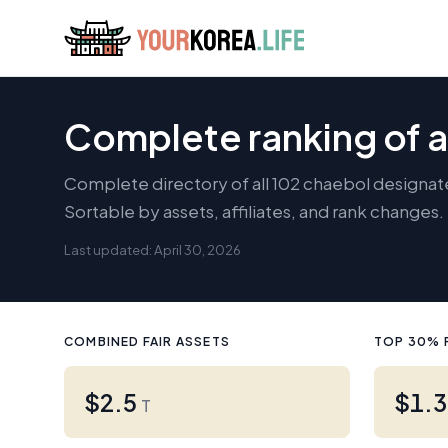
Complete ranking of a
Complete directory of all 102 chaebol designat
Sortable by assets, affiliates, and rank changes
Last updated: April 30, 2026
COMBINED FAIR ASSETS
TOP 30% 
$2.5
$1.
T