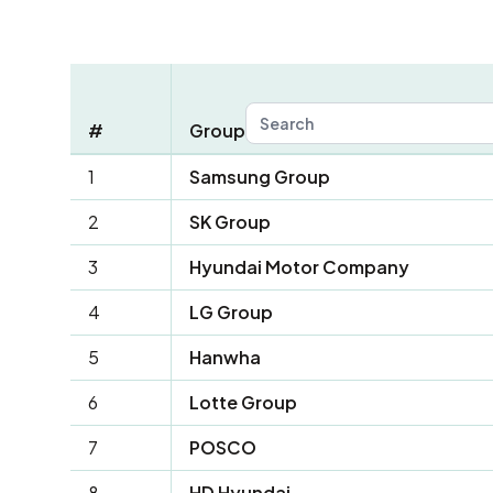
#
Group
1
Samsung Group
2
SK Group
3
Hyundai Motor Company
4
LG Group
5
Hanwha
6
Lotte Group
7
POSCO
8
HD Hyundai