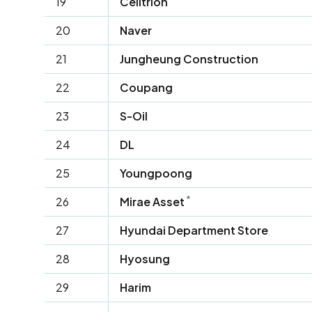
19
Celltrion
20
Naver
21
Jungheung Construction
22
Coupang
23
S-Oil
24
DL
25
Youngpoong
*
26
Mirae Asset
27
Hyundai Department Store
28
Hyosung
29
Harim