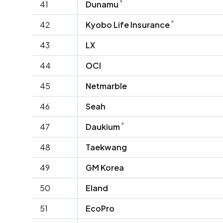
*
41
Dunamu
*
42
Kyobo Life Insurance
43
LX
44
OCI
45
Netmarble
46
Seah
*
47
Daukium
48
Taekwang
49
GM Korea
50
Eland
51
EcoPro