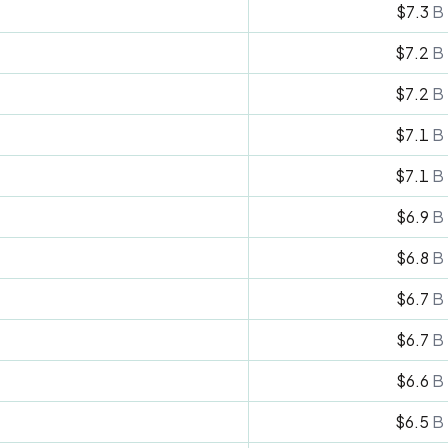
$7.3
B
$7.2
B
$7.2
B
$7.1
B
$7.1
B
$6.9
B
$6.8
B
$6.7
B
$6.7
B
$6.6
B
$6.5
B