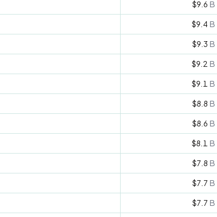
$9.6
B
$9.4
B
$9.3
B
$9.2
B
$9.1
B
$8.8
B
$8.6
B
$8.1
B
$7.8
B
$7.7
B
$7.7
B