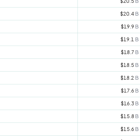
$20.5
B
$20.4
B
$19.9
B
$19.1
B
$18.7
B
$18.5
B
$18.2
B
$17.6
B
$16.3
B
$15.8
B
$15.6
B