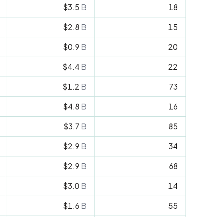
$3.5
B
18
$2.8
B
15
$0.9
B
20
$4.4
B
22
$1.2
B
73
$4.8
B
16
$3.7
B
85
$2.9
B
34
$2.9
B
68
$3.0
B
14
$1.6
B
55