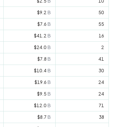
$2.5
B
10
$9.2
B
50
$7.6
B
55
$41.2
B
16
$24.0
B
2
$7.8
B
41
$10.4
B
30
$19.6
B
24
$9.5
B
24
$12.0
B
71
$8.7
B
38