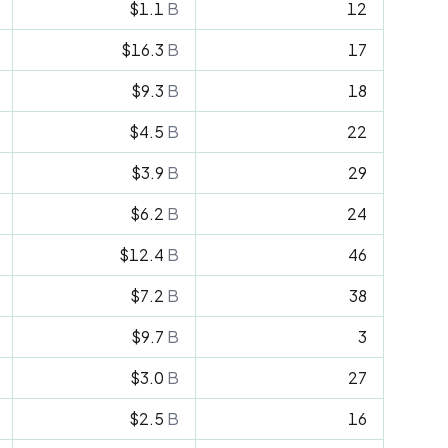
$1.1
B
12
$16.3
B
17
$9.3
B
18
$4.5
B
22
$3.9
B
29
$6.2
B
24
$12.4
B
46
$7.2
B
38
$9.7
B
3
$3.0
B
27
$2.5
B
16