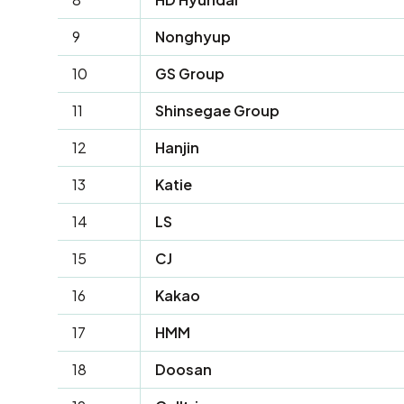
9
Nonghyup
10
GS Group
11
Shinsegae Group
12
Hanjin
13
Katie
14
LS
15
CJ
16
Kakao
17
HMM
18
Doosan