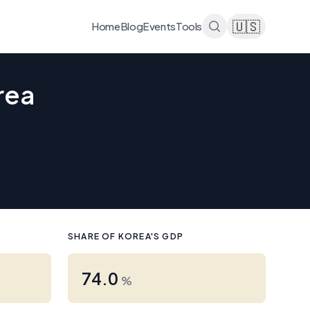
🇺🇸
Home
Blog
Events
Tools
rea
SHARE OF KOREA'S GDP
74.0
%