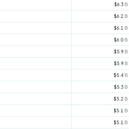
$6.3
B
$6.2
B
$6.1
B
$6.0
B
$5.9
B
$5.9
B
$5.4
B
$5.3
B
$5.2
B
$5.1
B
$5.1
B